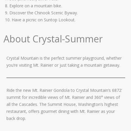
8. Explore on a mountain bike.
9. Discover the Chinook Scenic Byway.
10. Have a picnic on Suntop Lookout.
About Crystal-Summer
Crystal Mountain is the perfect summer playground, whether
you’re visiting Mt. Rainier or just taking a mountain getaway.
Ride the new Mt. Rainier Gondola to Crystal Mountain’s 6872’
summit for incredible views of Mt. Rainier and 360° views of
all the Cascades. The Summit House, Washington’s highest
restaurant, offers gourmet dining with Mt. Rainier as your
back drop.