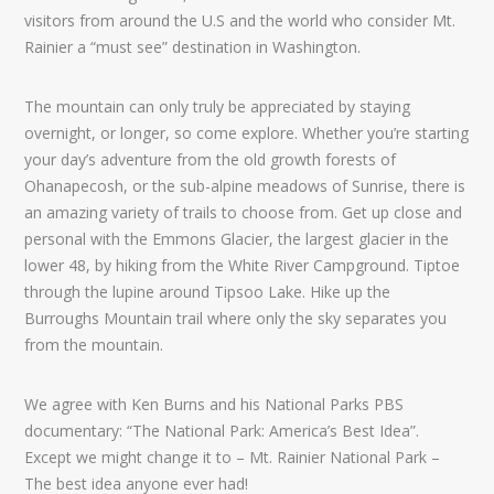
visitors from around the U.S and the world who consider Mt.
Rainier a “must see” destination in Washington.
The mountain can only truly be appreciated by staying
overnight, or longer, so come explore. Whether you’re starting
your day’s adventure from the old growth forests of
Ohanapecosh, or the sub-alpine meadows of Sunrise, there is
an amazing variety of trails to choose from. Get up close and
personal with the Emmons Glacier, the largest glacier in the
lower 48, by hiking from the White River Campground. Tiptoe
through the lupine around Tipsoo Lake. Hike up the
Burroughs Mountain trail where only the sky separates you
from the mountain.
We agree with Ken Burns and his National Parks PBS
documentary: “The National Park: America’s Best Idea”.
Except we might change it to – Mt. Rainier National Park –
The best idea anyone ever had!