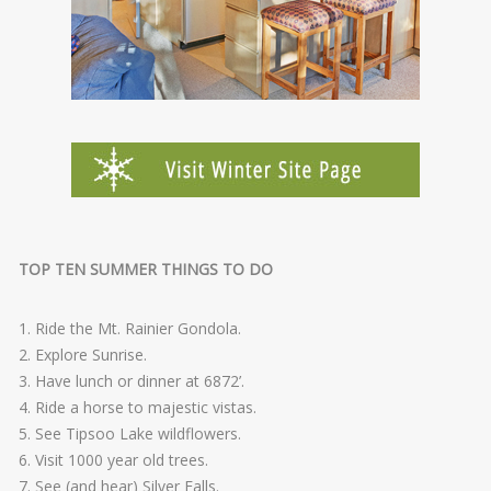
TOP TEN SUMMER THINGS TO DO
1. Ride the Mt. Rainier Gondola.
2. Explore Sunrise.
3. Have lunch or dinner at 6872’.
4. Ride a horse to majestic vistas.
5. See Tipsoo Lake wildflowers.
6. Visit 1000 year old trees.
7. See (and hear) Silver Falls.