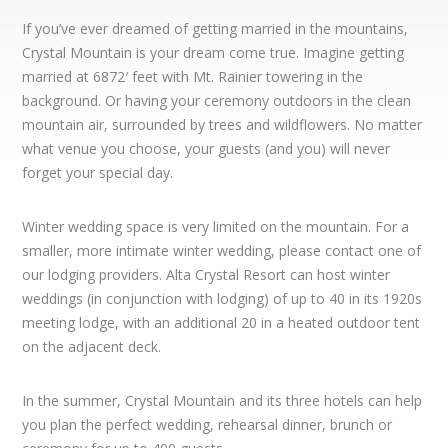
If you’ve ever dreamed of getting married in the mountains,
Crystal Mountain is your dream come true. Imagine getting
married at 6872′ feet with Mt. Rainier towering in the
background. Or having your ceremony outdoors in the clean
mountain air, surrounded by trees and wildflowers. No matter
what venue you choose, your guests (and you) will never
forget your special day.
Winter wedding space is very limited on the mountain. For a
smaller, more intimate winter wedding, please contact one of
our lodging providers. Alta Crystal Resort can host winter
weddings (in conjunction with lodging) of up to 40 in its 1920s
meeting lodge, with an additional 20 in a heated outdoor tent
on the adjacent deck.
In the summer, Crystal Mountain and its three hotels can help
you plan the perfect wedding, rehearsal dinner, brunch or