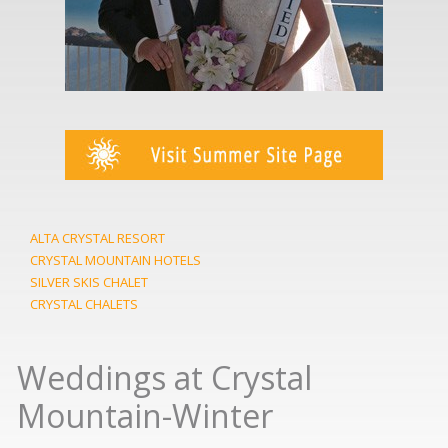
ALTA CRYSTAL RESORT
CRYSTAL MOUNTAIN HOTELS
SILVER SKIS CHALET
CRYSTAL CHALETS
Weddings at Crystal
Mountain-Winter