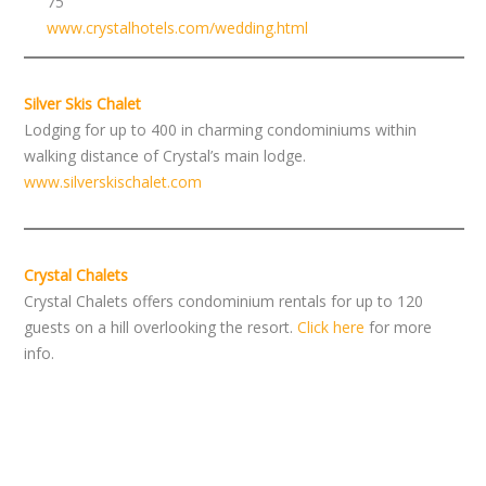
75
www.crystalhotels.com/wedding.html
Silver Skis Chalet
Lodging for up to 400 in charming condominiums within
walking distance of Crystal’s main lodge.
www.silverskischalet.com
Crystal Chalets
Crystal Chalets offers condominium rentals for up to 120
guests on a hill overlooking the resort.
Click here
for more
info.