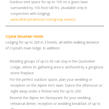
Outdoor tent space for up to 100 on a grass lawn
surrounded by 150-foot tall firs. (Available only in
conjunction with lodging)
www.altacrystalresort.com/group-events/
Crystal Mountain Hotels
Lodging for up to 200 in 3 hotels, all within walking distance
of Crystal’s main lodge. In addition:
Wedding groups of up to 60 can stay in the Quicksilver
Lodge, where its gathering area is anchored by a gorgeous
stone fireplace
For the perfect outdoor space, plan your wedding or
reception on the Alpine Inn’s lawn. Dance the afternoon or
night away under a festive tent for up to 200.
Reserve the Alpine Inn Restaurant for your wedding
rehearsal dinner, reception or wedding breakfast of up to