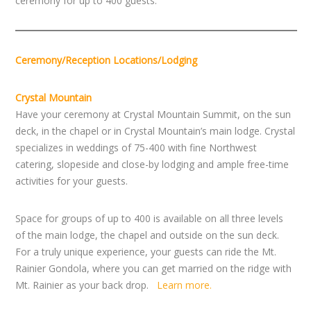
ceremony for up to 400 guests.
Ceremony/Reception Locations/Lodging
Crystal Mountain
Have your ceremony at Crystal Mountain Summit, on the sun
deck, in the chapel or in Crystal Mountain’s main lodge. Crystal
specializes in weddings of 75-400 with fine Northwest
catering, slopeside and close-by lodging and ample free-time
activities for your guests.
Space for groups of up to 400 is available on all three levels
of the main lodge, the chapel and outside on the sun deck.
For a truly unique experience, your guests can ride the Mt.
Rainier Gondola, where you can get married on the ridge with
Mt. Rainier as your back drop.
Learn more.