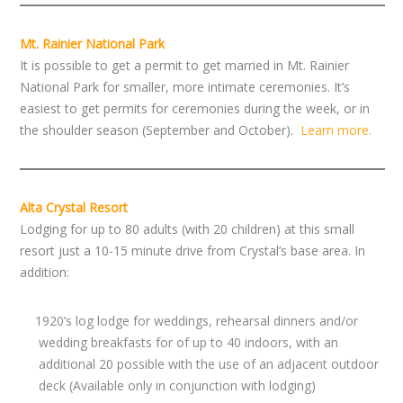
Mt. Rainier National Park
It is possible to get a permit to get married in Mt. Rainier
National Park for smaller, more intimate ceremonies. It’s
easiest to get permits for ceremonies during the week, or in
the shoulder season (September and October).
Learn more.
Alta Crystal Resort
Lodging for up to 80 adults (with 20 children) at this small
resort just a 10-15 minute drive from Crystal’s base area. In
addition:
1920’s log lodge for weddings, rehearsal dinners and/or
wedding breakfasts for of up to 40 indoors, with an
additional 20 possible with the use of an adjacent outdoor
deck (Available only in conjunction with lodging)