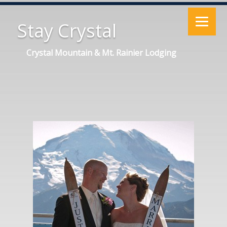
Stay Crystal
Crystal Mountain & Mt. Rainier Lodging