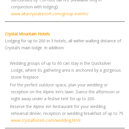
conjunction with lodging)
www.altacrystalresort.com/group-events/
Crystal Mountain Hotels
Lodging for up to 200 in 3 hotels, all within walking distance of
Crystal’s main lodge. In addition:
Wedding groups of up to 60 can stay in the Quicksilver
Lodge, where its gathering area is anchored by a gorgeous
stone fireplace
For the perfect outdoor space, plan your wedding or
reception on the Alpine Inn’s lawn. Dance the afternoon or
night away under a festive tent for up to 200.
Reserve the Alpine Inn Restaurant for your wedding
rehearsal dinner, reception or wedding breakfast of up to 75
www.crystalhotels.com/wedding.html