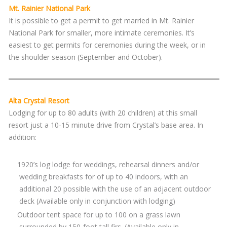
Mt. Rainier National Park
It is possible to get a permit to get married in Mt. Rainier
National Park for smaller, more intimate ceremonies. It’s
easiest to get permits for ceremonies during the week, or in
the shoulder season (September and October).
Alta Crystal Resort
Lodging for up to 80 adults (with 20 children) at this small
resort just a 10-15 minute drive from Crystal’s base area. In
addition:
1920’s log lodge for weddings, rehearsal dinners and/or
wedding breakfasts for of up to 40 indoors, with an
additional 20 possible with the use of an adjacent outdoor
deck (Available only in conjunction with lodging)
Outdoor tent space for up to 100 on a grass lawn
surrounded by 150-foot tall firs. (Available only in