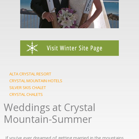
ALTA CRYSTAL RESORT
CRYSTAL MOUNTAIN HOTELS
SILVER SKIS CHALET
CRYSTAL CHALETS
Weddings at Crystal
Mountain-Summer
If you’ve ever dreamed of getting married in the mountains,