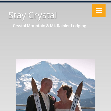
Stay Crystal
Crystal Mountain & Mt. Rainier Lodging