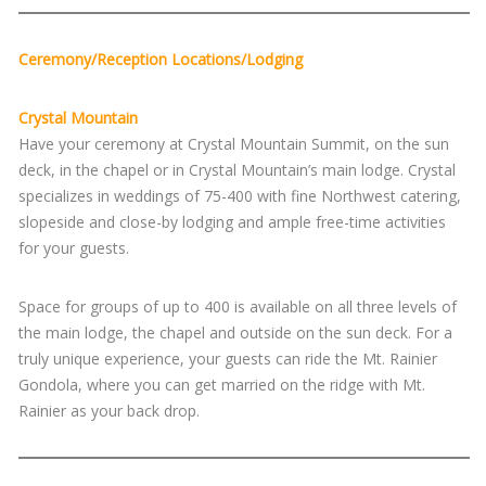
Ceremony/Reception Locations/Lodging
Crystal Mountain
Have your ceremony at Crystal Mountain Summit, on the sun
deck, in the chapel or in Crystal Mountain’s main lodge. Crystal
specializes in weddings of 75-400 with fine Northwest catering,
slopeside and close-by lodging and ample free-time activities
for your guests.
Space for groups of up to 400 is available on all three levels of
the main lodge, the chapel and outside on the sun deck. For a
truly unique experience, your guests can ride the Mt. Rainier
Gondola, where you can get married on the ridge with Mt.
Rainier as your back drop.