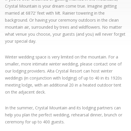
Crystal Mountain is your dream come true. Imagine getting
married at 6872′ feet with Mt. Rainier towering in the
background. Or having your ceremony outdoors in the clean
mountain air, surrounded by trees and wildflowers. No matter
what venue you choose, your guests (and you) will never forget
your special day.
Winter wedding space is very limited on the mountain. For a
smaller, more intimate winter wedding, please contact one of
our lodging providers. Alta Crystal Resort can host winter
weddings (in conjunction with lodging) of up to 40 in its 1920s
meeting lodge, with an additional 20 in a heated outdoor tent
on the adjacent deck.
In the summer, Crystal Mountain and its lodging partners can
help you plan the perfect wedding, rehearsal dinner, brunch or
ceremony for up to 400 guests.